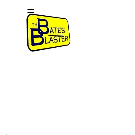
Bates Numbering Software for
Legal Professionals
Paralegals, Attorneys, Legal Departments,
Government, and Copy Services
$49.99