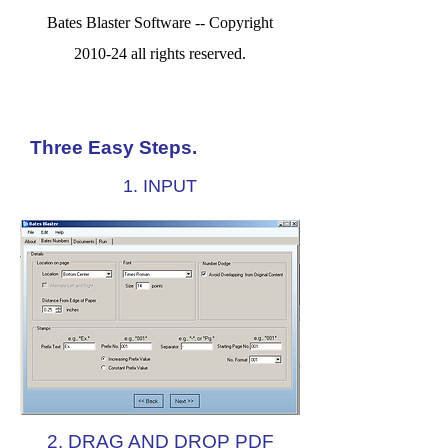
Bates Blaster Software -- Copyright
2010-24 all rights reserved.
Three Easy Steps.
1. INPUT
2. DRAG AND DROP PDF