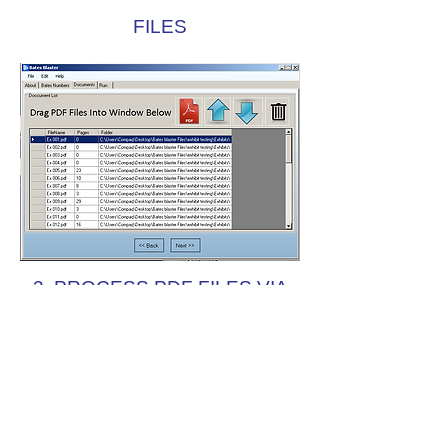
FILES
3. PROCESS PDF FILES VIA
AUTOMATIC NUMBERING